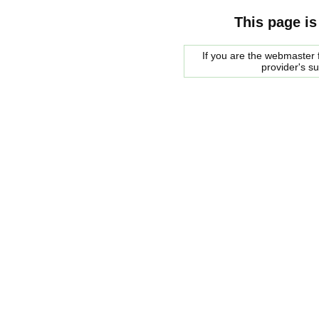
This page is
If you are the webmaster f
provider's s