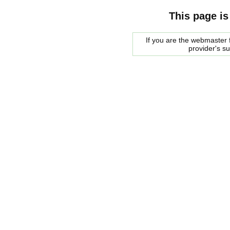
This page is
If you are the webmaster f
provider's s