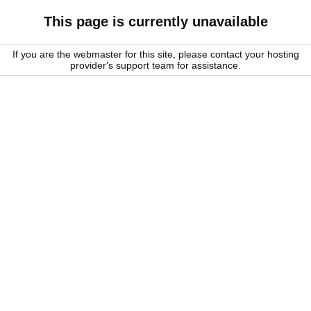
This page is currently unavailable
If you are the webmaster for this site, please contact your hosting
provider's support team for assistance.