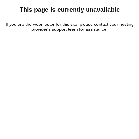
This page is currently unavailable
If you are the webmaster for this site, please contact your hosting
provider's support team for assistance.