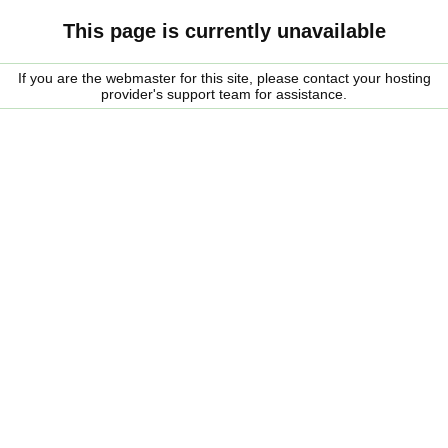
This page is currently unavailable
If you are the webmaster for this site, please contact your hosting
provider's support team for assistance.