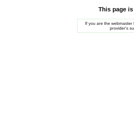
This page is
If you are the webmaster f
provider's s