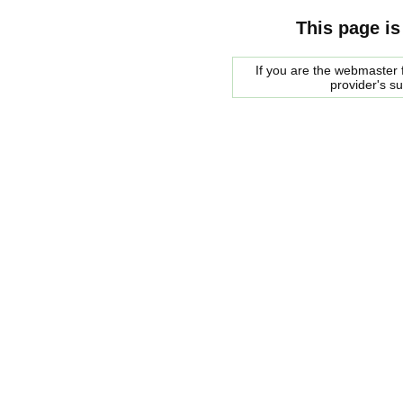
This page is
If you are the webmaster f
provider's s