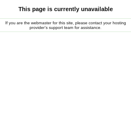
This page is currently unavailable
If you are the webmaster for this site, please contact your hosting
provider's support team for assistance.