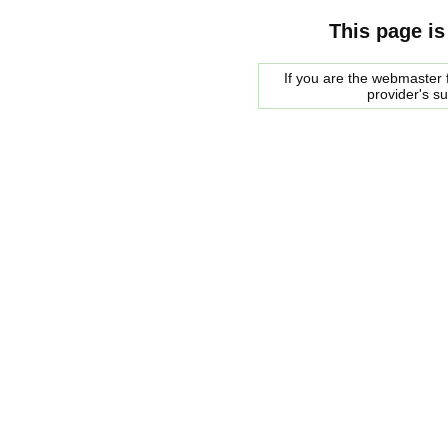
This page is
If you are the webmaster f
provider's s