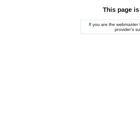
This page is
If you are the webmaster f
provider's s