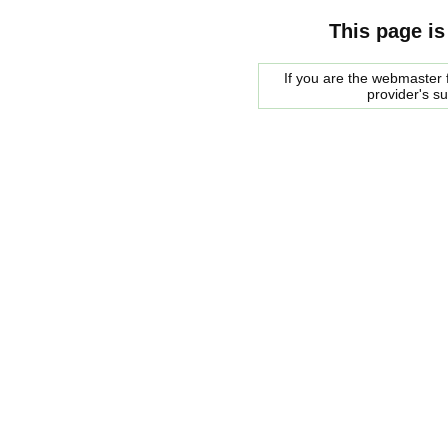
This page is
If you are the webmaster f
provider's s