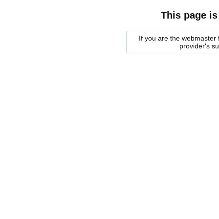
This page is
If you are the webmaster f
provider's s