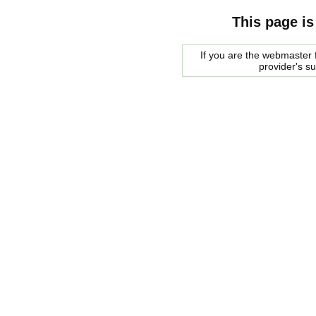
This page is
If you are the webmaster f
provider's s