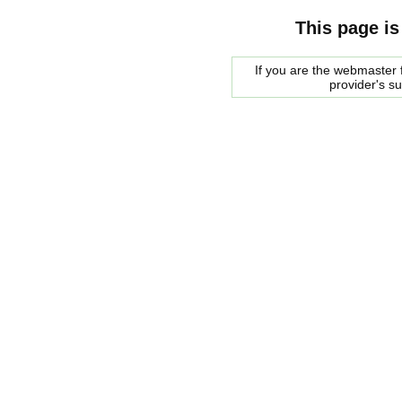
This page is
If you are the webmaster f
provider's s